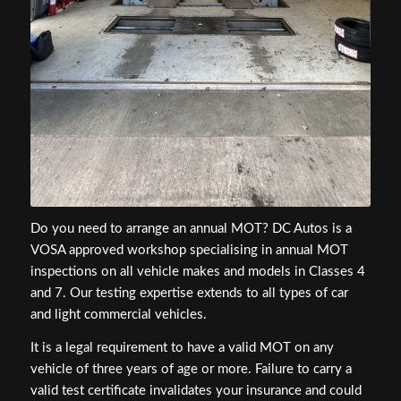
Do you need to arrange an annual MOT? DC Autos is a
VOSA approved workshop specialising in annual MOT
inspections on all vehicle makes and models in Classes 4
and 7. Our testing expertise extends to all types of car
and light commercial vehicles.
It is a legal requirement to have a valid MOT on any
vehicle of three years of age or more. Failure to carry a
valid test certificate invalidates your insurance and could