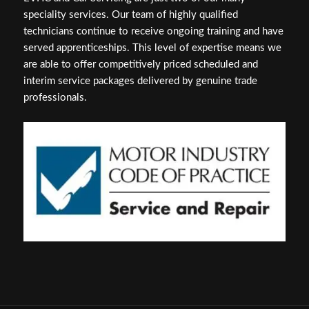
speciality services. Our team of highly qualified
technicians continue to receive ongoing training and have
served apprenticeships. This level of expertise means we
are able to offer competitively priced scheduled and
interim service packages delivered by genuine trade
professionals.