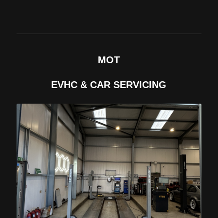
MOT
EVHC & CAR SERVICING