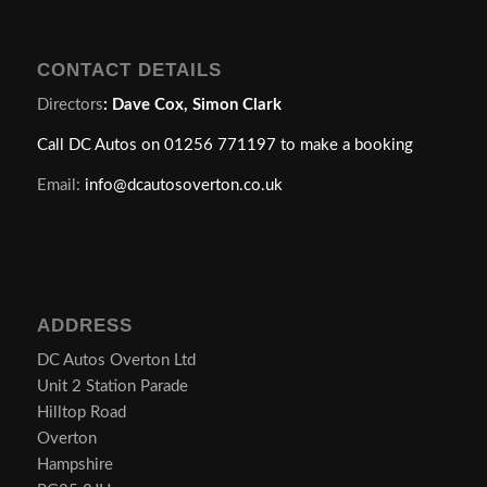
CONTACT DETAILS
Directors
:
Dave Cox, Simon Clark
Call DC Autos on 01256 771197 to make a booking
Email:
info@dcautosoverton.co.uk
ADDRESS
DC Autos Overton Ltd
Unit 2 Station Parade
Hilltop Road
Overton
Hampshire