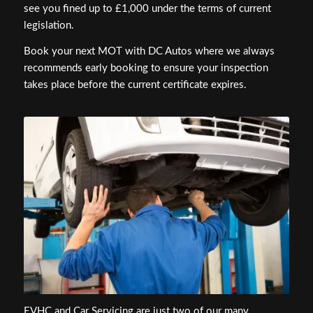
see you fined up to £1,000 under the terms of current
legislation.
Book your next MOT with DC Autos where we always
recommends early booking to ensure your inspection
takes place before the current certificate expires.
EVHC and Car Servicing are just two of our many