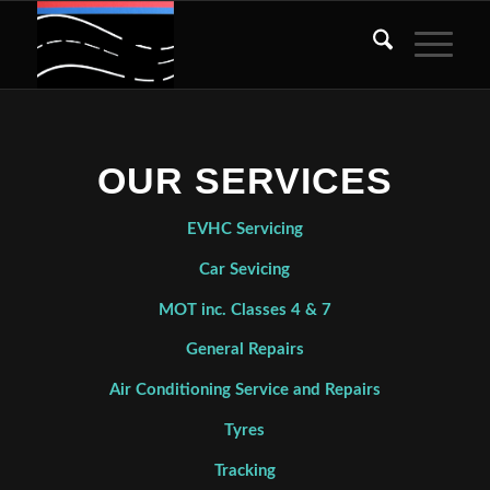
OUR SERVICES
EVHC Servicing
Car Sevicing
MOT inc. Classes 4 & 7
General Repairs
Air Conditioning Service and Repairs
Tyres
Tracking